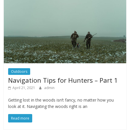
Outdoors
Navigation Tips for Hunters – Part 1
April 21, 2021
admin
Getting lost in the woods isn’t fancy, no matter how you
look at it. Navigating the woods right is an
Read more