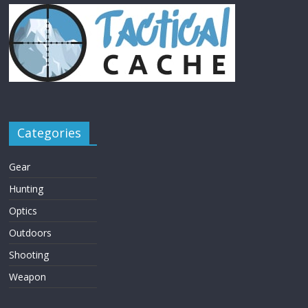
Categories
Gear
Hunting
Optics
Outdoors
Shooting
Weapon