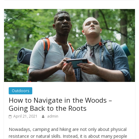
Outdoors
How to Navigate in the Woods –
Going Back to the Roots
April 21, 2021
admin
Nowadays, camping and hiking are not only about physical
resistance or natural skills. Instead, it is about many people