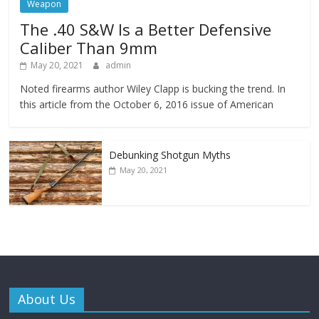
Weapon
The .40 S&W Is a Better Defensive
Caliber Than 9mm
May 20, 2021
admin
Noted firearms author Wiley Clapp is bucking the trend. In
this article from the October 6, 2016 issue of American
Debunking Shotgun Myths
May 20, 2021
About Us