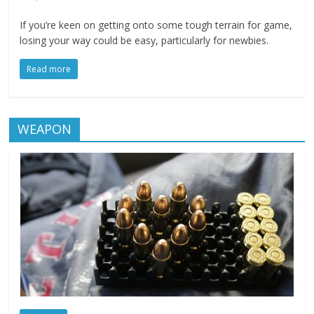
If you’re keen on getting onto some tough terrain for game,
losing your way could be easy, particularly for newbies.
Read more
WEAPON