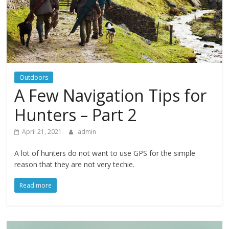
Outdoors
A Few Navigation Tips for
Hunters – Part 2
April 21, 2021
admin
A lot of hunters do not want to use GPS for the simple
reason that they are not very techie.
Read more