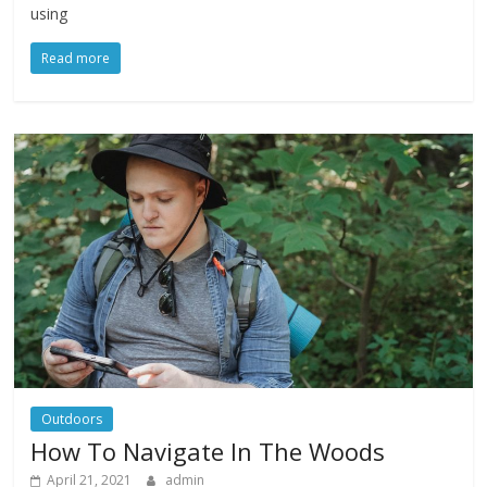
using
Read more
Outdoors
How To Navigate In The Woods
April 21, 2021
admin