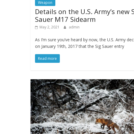
Weapon
Details on the U.S. Army’s new 
Sauer M17 Sidearm
May 2, 2021
admin
As I’m sure you’ve heard by now, the U.S. Army dec
on January 19th, 2017 that the Sig Sauer entry
Read more