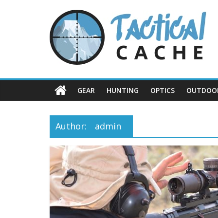
Skip
Tactical
to
content
Cache
GEAR
HUNTING
OPTICS
OUTDOO
Author:
admin