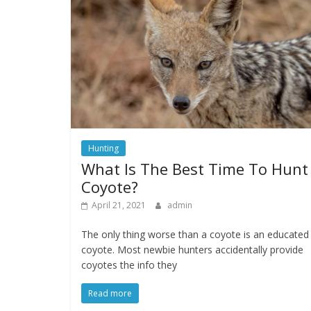
Hunting
What Is The Best Time To Hunt
Coyote?
April 21, 2021
admin
The only thing worse than a coyote is an educated
coyote. Most newbie hunters accidentally provide
coyotes the info they
Read more