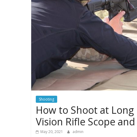
Shooting
How to Shoot at Long R
Vision Rifle Scope and
May 20, 2021
admin