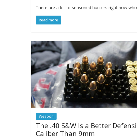
There are a lot of seasoned hunters right now who 
Read more
Weapon
The .40 S&W Is a Better Defens
Caliber Than 9mm