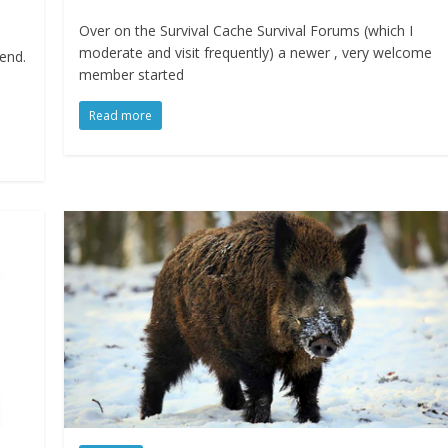
Over on the Survival Cache Survival Forums (which I
moderate and visit frequently) a newer , very welcome
rend.
member started
Read more