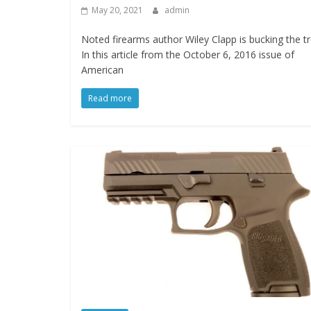
May 20, 2021
admin
Noted firearms author Wiley Clapp is bucking the t
In this article from the October 6, 2016 issue of
American
Read more