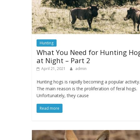
Hunting
What You Need for Hunting Ho
at Night – Part 2
April 21, 2021
admin
Hunting hogs is rapidly becoming a popular activity.
The main reason is the proliferation of feral hogs.
Unfortunately, they cause
Read more