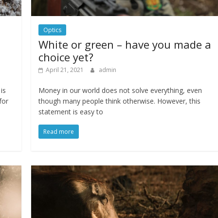
Optics
White or green – have you made a
choice yet?
April 21, 2021
admin
is
Money in our world does not solve everything, even
for
though many people think otherwise. However, this
statement is easy to
Read more