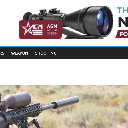
RS
WEAPON
SHOOTING