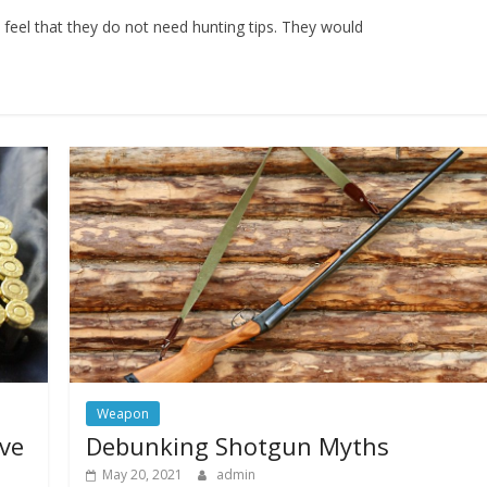
feel that they do not need hunting tips. They would
Weapon
ive
Debunking Shotgun Myths
May 20, 2021
admin