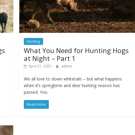
Hunting
gs
What You Need for Hunting Hogs
at Night – Part 1
April 21, 2021
admin
We all love to down whitetails – but what happens
when it’s springtime and deer hunting season has
passed. You
Read more