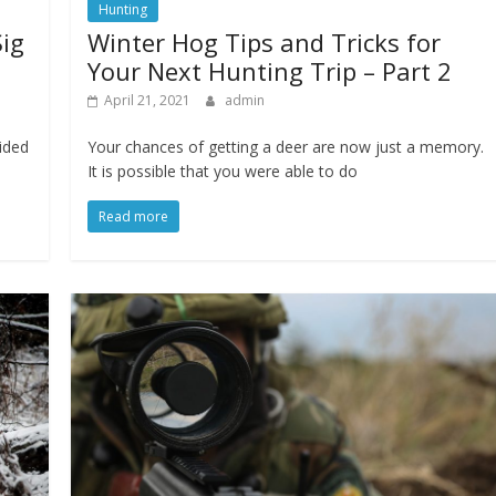
Hunting
Sig
Winter Hog Tips and Tricks for
Your Next Hunting Trip – Part 2
April 21, 2021
admin
ided
Your chances of getting a deer are now just a memory.
It is possible that you were able to do
Read more