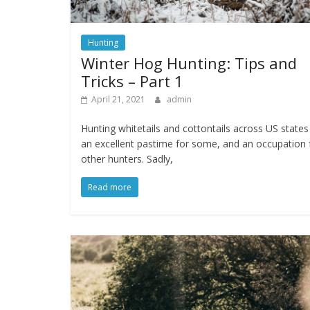
Hunting
Winter Hog Hunting: Tips and
Tricks – Part 1
April 21, 2021
admin
Hunting whitetails and cottontails across US states 
an excellent pastime for some, and an occupation 
other hunters. Sadly,
Read more