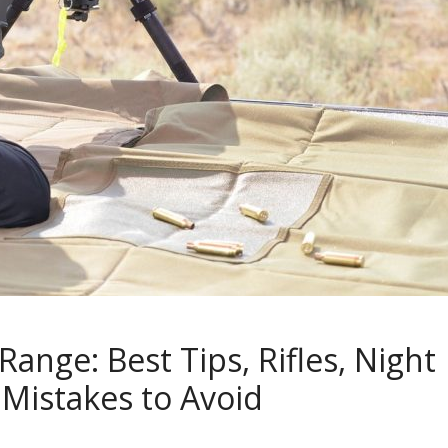
ange: Best Tips, Rifles, Night
 Mistakes to Avoid