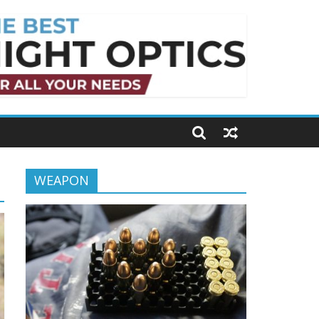
WEAPON