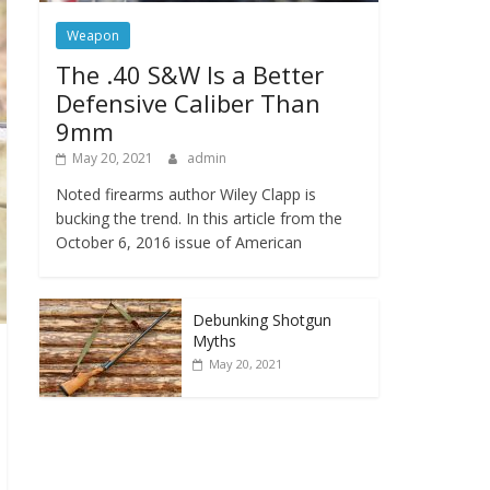
Weapon
The .40 S&W Is a Better
Defensive Caliber Than
9mm
May 20, 2021
admin
Noted firearms author Wiley Clapp is
bucking the trend. In this article from the
October 6, 2016 issue of American
Debunking Shotgun
Myths
May 20, 2021